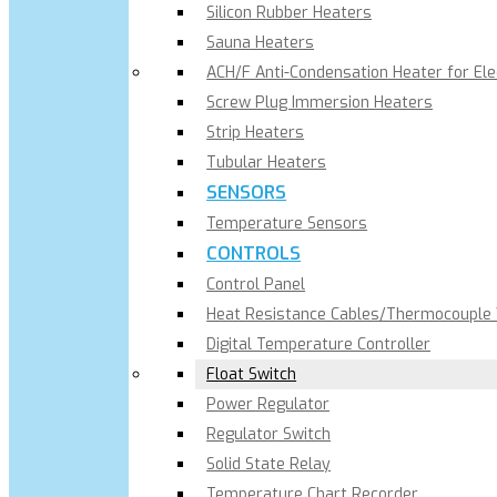
Silicon Rubber Heaters
Sauna Heaters
ACH/F Anti-Condensation Heater for El
Screw Plug Immersion Heaters
Strip Heaters
Tubular Heaters
SENSORS
Temperature Sensors
CONTROLS
Control Panel
Heat Resistance Cables/Thermocouple
Digital Temperature Controller
Float Switch
Power Regulator
Regulator Switch
Solid State Relay
Temperature Chart Recorder