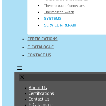
Thermocouple Connectors
Thermostat Switch
SYSTEMS
SERVICE & REPAIR
CERTIFICATIONS
E-CATALOGUE
CONTACT US
About Us
Certifications
Contact Us
E-Catalogue