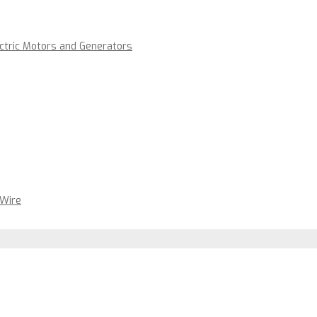
ectric Motors and Generators
 Wire