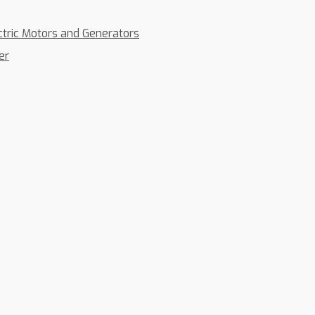
ctric Motors and Generators
er