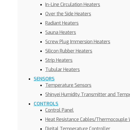
In-Line Circulation Heaters
Over the Side Heaters
Radiant Heaters
Sauna Heaters
Screw Plug Immersion Heaters
Silicon Rubber Heaters
Strip Heaters
Tubular Heaters
SENSORS
Temperature Sensors
Shinyei Humidity Transmitter and Temp
CONTROLS
Control Panel
Heat Resistance Cables/Thermocouple 
Digital Temperature Controller