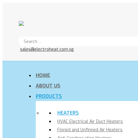
sales@electroheat.com.sg
HOME
ABOUT US
PRODUCTS
HEATERS
HVAC Electrical Air Duct Heaters
Finned and Unfinned Air Heaters