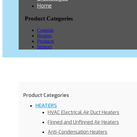
Home
Product Categories
Controls
Heaters
Products
Sensors
Product Categories
HEATERS
HVAC Electrical Air Duct Heaters
Finned and Unfinned Air Heaters
Anti-Condensation Heaters