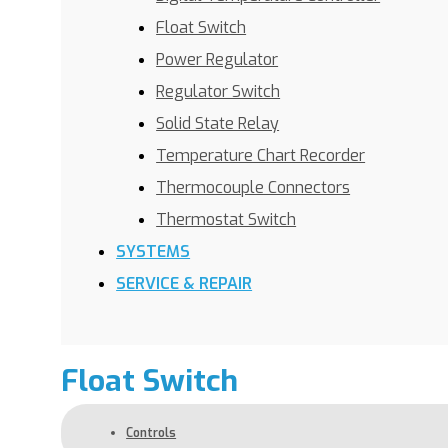
Float Switch
Power Regulator
Regulator Switch
Solid State Relay
Temperature Chart Recorder
Thermocouple Connectors
Thermostat Switch
SYSTEMS
SERVICE & REPAIR
Float Switch
Controls