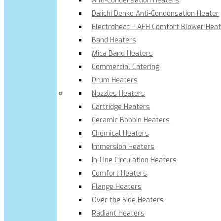
Anti-Condensation Heaters
Daiichi Denko Anti-Condensation Heater
Electroheat – AFH Comfort Blower Heat
Band Heaters
Mica Band Heaters
Commercial Catering
Drum Heaters
Nozzles Heaters
Cartridge Heaters
Ceramic Bobbin Heaters
Chemical Heaters
Immersion Heaters
In-Line Circulation Heaters
Comfort Heaters
Flange Heaters
Over the Side Heaters
Radiant Heaters