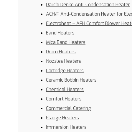
Daiichi Denko Anti-Condensation Heater
ACH/F Anti-Condensation Heater for Ele
Electroheat – AFH Comfort Blower Heat
Band Heaters
Mica Band Heaters
Drum Heaters
Nozzles Heaters
Cartridge Heaters
Ceramic Bobbin Heaters
Chemical Heaters
Comfort Heaters
Commercial Catering
Flange Heaters
Immersion Heaters