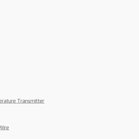
erature Transmitter
Wire