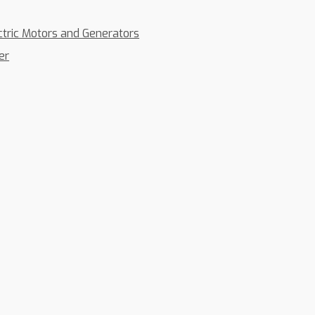
ctric Motors and Generators
er