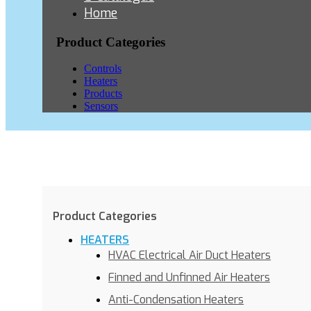
Home
Product Categories
Controls
Heaters
Products
Sensors
Product Categories
HEATERS
HVAC Electrical Air Duct Heaters
Finned and Unfinned Air Heaters
Anti-Condensation Heaters