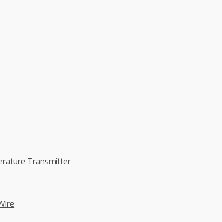
erature Transmitter
Wire