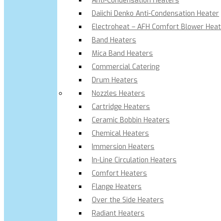
Anti-Condensation Heaters
Daiichi Denko Anti-Condensation Heater
Electroheat – AFH Comfort Blower Heat
Band Heaters
Mica Band Heaters
Commercial Catering
Drum Heaters
Nozzles Heaters
Cartridge Heaters
Ceramic Bobbin Heaters
Chemical Heaters
Immersion Heaters
In-Line Circulation Heaters
Comfort Heaters
Flange Heaters
Over the Side Heaters
Radiant Heaters