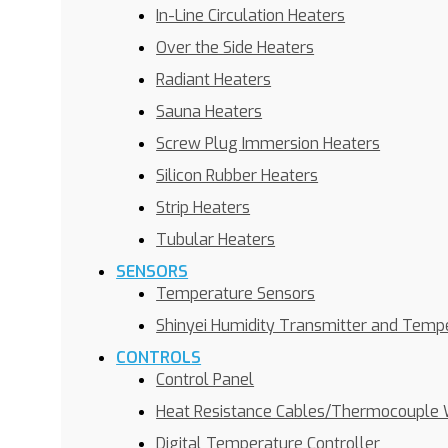
In-Line Circulation Heaters
Over the Side Heaters
Radiant Heaters
Sauna Heaters
Screw Plug Immersion Heaters
Silicon Rubber Heaters
Strip Heaters
Tubular Heaters
SENSORS
Temperature Sensors
Shinyei Humidity Transmitter and Temp
CONTROLS
Control Panel
Heat Resistance Cables/Thermocouple 
Digital Temperature Controller