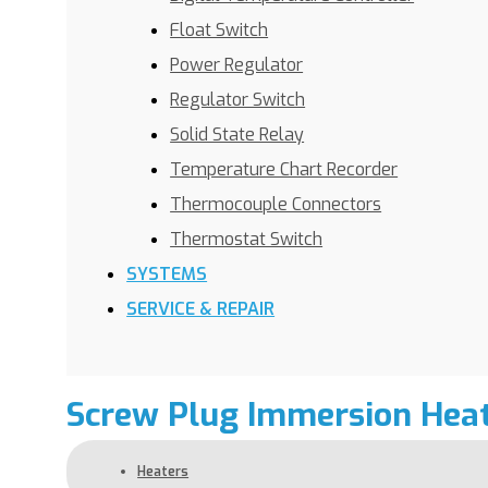
Float Switch
Power Regulator
Regulator Switch
Solid State Relay
Temperature Chart Recorder
Thermocouple Connectors
Thermostat Switch
SYSTEMS
SERVICE & REPAIR
Screw Plug Immersion Hea
Heaters