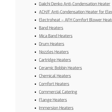
Daiichi Denko Anti-Condensation Heater
ACH/F Anti-Condensation Heater for Ele
Electroheat – AFH Comfort Blower Heat
Band Heaters
Mica Band Heaters
Drum Heaters
Nozzles Heaters
Cartridge Heaters
Ceramic Bobbin Heaters
Chemical Heaters
Comfort Heaters
Commercial Catering
Flange Heaters
Immersion Heaters