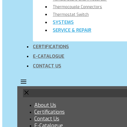
Thermocouple Connectors
Thermostat Switch
SYSTEMS
SERVICE & REPAIR
CERTIFICATIONS
E-CATALOGUE
CONTACT US
About Us
Certifications
Contact Us
E-Catalogue