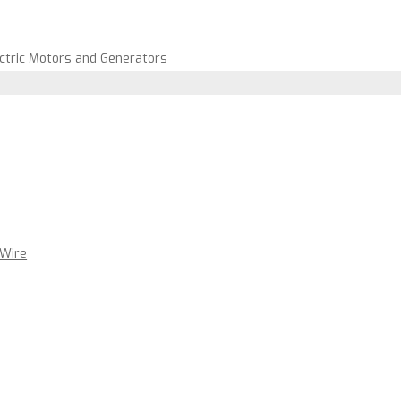
ectric Motors and Generators
 Wire