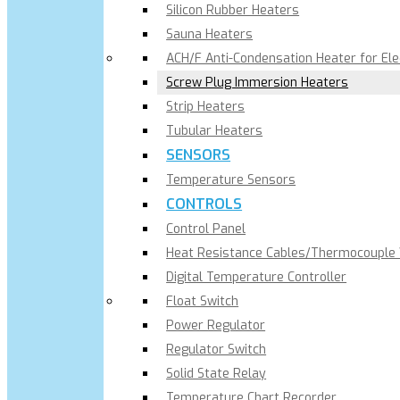
Silicon Rubber Heaters
Sauna Heaters
ACH/F Anti-Condensation Heater for El
Screw Plug Immersion Heaters
Strip Heaters
Tubular Heaters
SENSORS
Temperature Sensors
CONTROLS
Control Panel
Heat Resistance Cables/Thermocouple
Digital Temperature Controller
Float Switch
Power Regulator
Regulator Switch
Solid State Relay
Temperature Chart Recorder