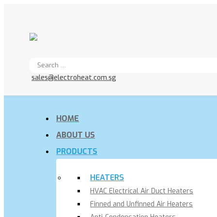
sales@electroheat.com.sg
HOME
ABOUT US
PRODUCTS
HEATERS
HVAC Electrical Air Duct Heaters
Finned and Unfinned Air Heaters